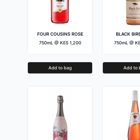
FOUR COUSINS ROSE
BLACK BIR
750mL @ KES 1,200
750mL @ KE
Add to bag
Add to 