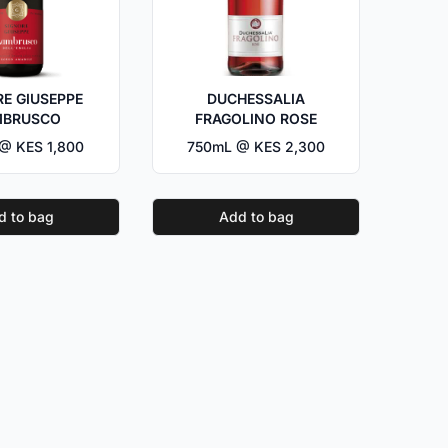
E GIUSEPPE
DUCHESSALIA
MBRUSCO
FRAGOLINO ROSE
@ KES 1,800
750mL @ KES 2,300
d to bag
Add to bag