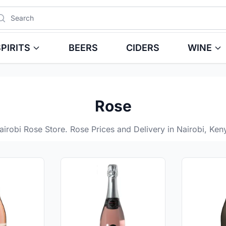
arch
PIRITS
BEERS
CIDERS
WINE
Rose
airobi Rose Store. Rose Prices and Delivery in Nairobi, Ken