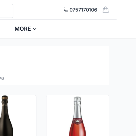
0757170106
items in cart, 
MORE
ya