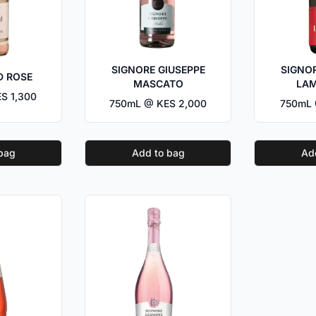
SIGNORE GIUSEPPE
SIGNOR
D ROSE
MASCATO
LA
S 1,300
750mL @ KES 2,000
750mL 
bag
Add to bag
Ad