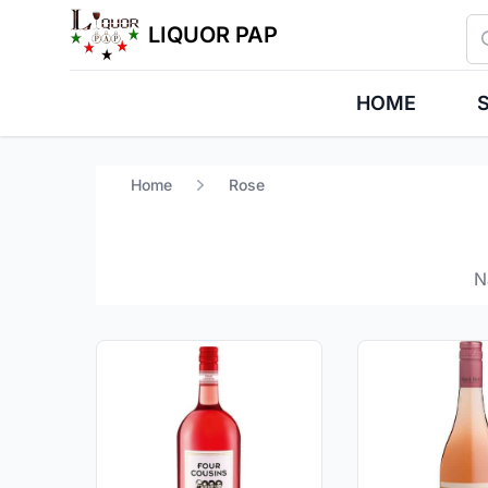
Se
LIQUOR PAP
HOME
S
Home
Rose
N
Products