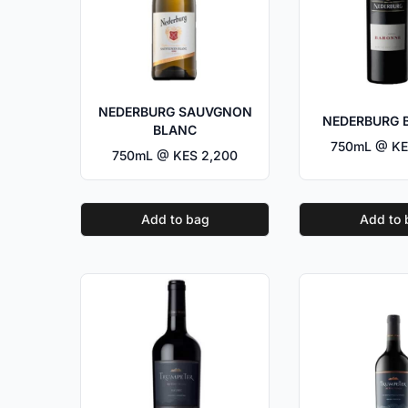
NEDERBURG SAUVGNON
NEDERBURG 
BLANC
750mL @ KE
750mL @ KES 2,200
Add to bag
Add to 