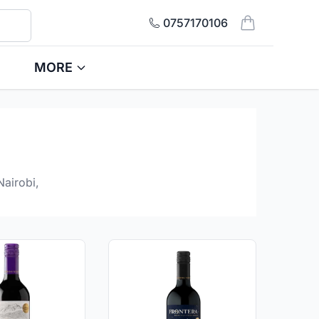
0757170106
items in cart, 
MORE
Nairobi,