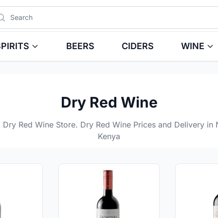
arch
PIRITS
BEERS
CIDERS
WINE
Dry Red Wine
 Dry Red Wine Store. Dry Red Wine Prices and Delivery in 
Kenya