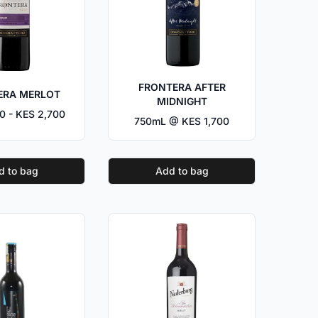
FRONTERA AFTER
ERA MERLOT
MIDNIGHT
0 - KES 2,700
750mL @ KES 1,700
d to bag
Add to bag