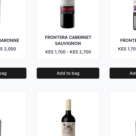
FRONTERA CABERNET
BARONNE
FRONT
SAUVIGNON
S 2,000
KES 1,70
KES 1,700 - KES 2,700
bag
Add to bag
Ad