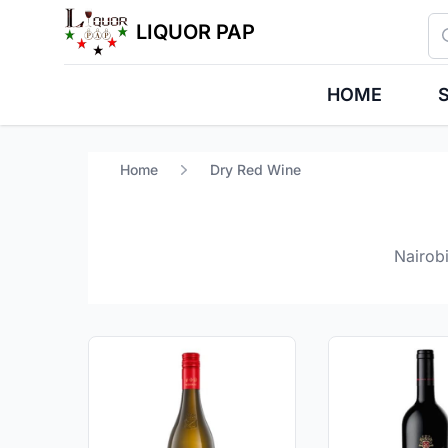
Se
LIQUOR PAP
HOME
S
Home
Dry Red Wine
Nairobi
Products