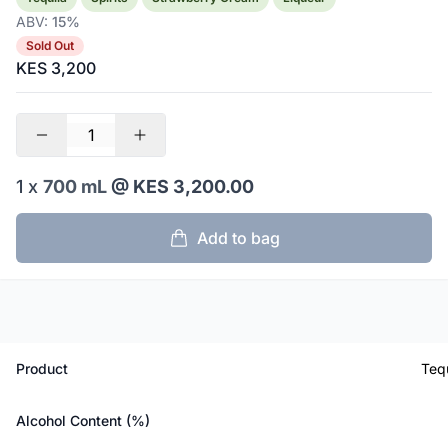
ABV:
15%
Sold Out
KES 3,200
1 x
700 mL
@ KES 3,200.00
Add to bag
Product
Teq
Alcohol Content (%)