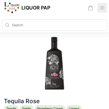
LIQUOR PAP
items in ca
Ope
Search
Tequila Rose
Product information
Tequila
Spirits
Strawberry Cream
Liqueur