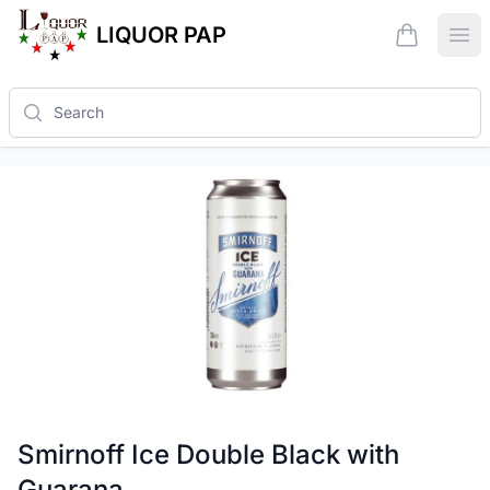
LIQUOR PAP
items in ca
Ope
Search
Smirnoff Ice Double Black with
Guarana