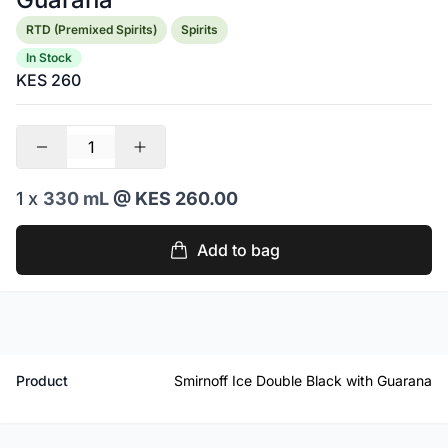
Product information
RTD (Premixed Spirits)
Spirits
In Stock
KES 260
1 x
330 mL
@ KES 260.00
Add to bag
Product
Smirnoff Ice Double Black with Guarana