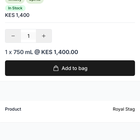
In Stock
KES 1,400
1 x
750 mL
@ KES 1,400.00
Add to bag
Product
Royal Stag