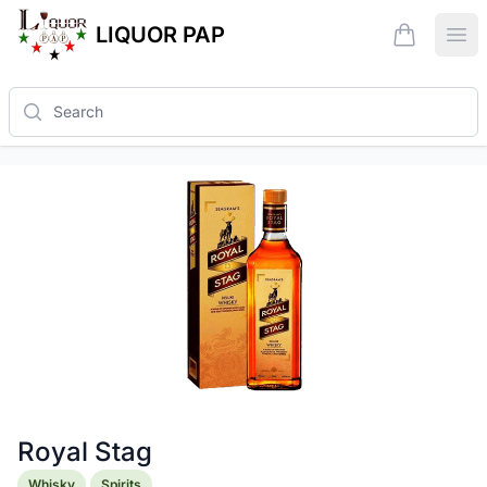
LIQUOR PAP
items in ca
Ope
Search
Royal Stag
Product information
Whisky
Spirits