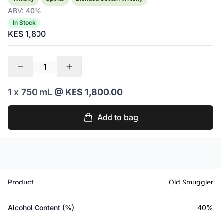
ABV:
40%
In Stock
KES 1,800
1 x
750 mL
@ KES 1,800.00
Add to bag
Product
Old Smuggler
Alcohol Content (%)
40%