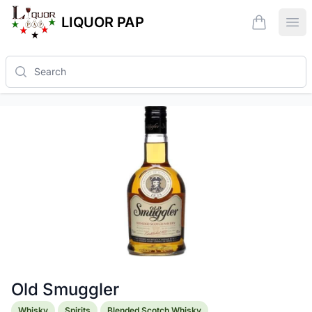
LIQUOR PAP
items in ca
Ope
Search
Old Smuggler
Product information
Whisky
Spirits
Blended Scotch Whisky