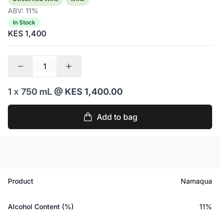
ABV:
11%
In Stock
KES 1,400
1 x
750 mL
@ KES 1,400.00
Add to bag
Product
Namaqua
Alcohol Content (%)
11%