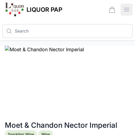
LIQUOR PAP
items in ca
Ope
Search
Moet & Chandon Nector Imperial
Product information
Sparkling Wine
Wine