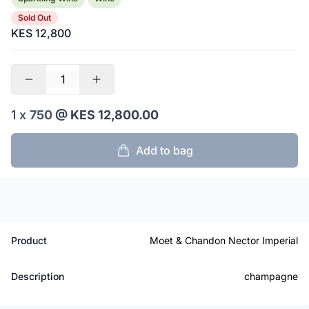
Sold Out
KES 12,800
1 x
750
@ KES 12,800.00
Add to bag
Product
Moet & Chandon Nector Imperial
Description
champagne