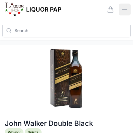
LIQUOR PAP
items in ca
Ope
Search
John Walker Double Black
Product information
Whisky
Spirits