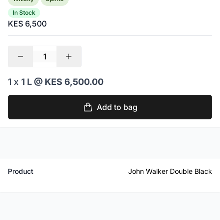
In Stock
KES 6,500
1 x
1 L
@ KES 6,500.00
Add to bag
Product
John Walker Double Black