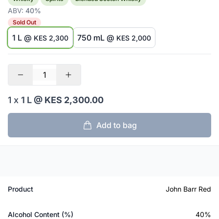
ABV:
40%
Sold Out
1 L @
750 mL @
KES 2,300
KES 2,000
1 x
1 L
@ KES 2,300.00
Add to bag
Product
John Barr Red
Alcohol Content (%)
40%