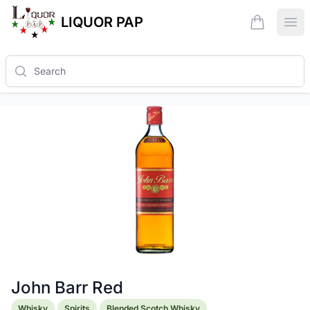
LIQUOR PAP
items in ca
Ope
Search
John Barr Red
Product information
Whisky
Spirits
Blended Scotch Whisky