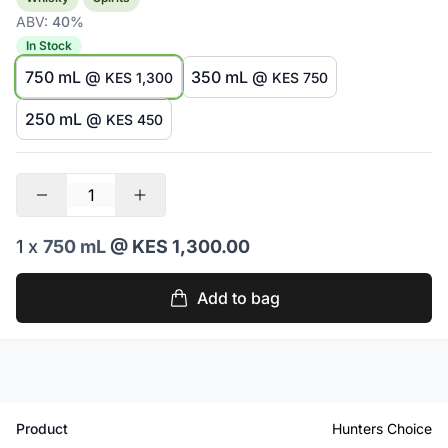
ABV:
40%
In Stock
750 mL @
350 mL @
KES 1,300
KES 750
250 mL @
KES 450
1 x
750 mL
@ KES 1,300.00
Add to bag
Product
Hunters Choice