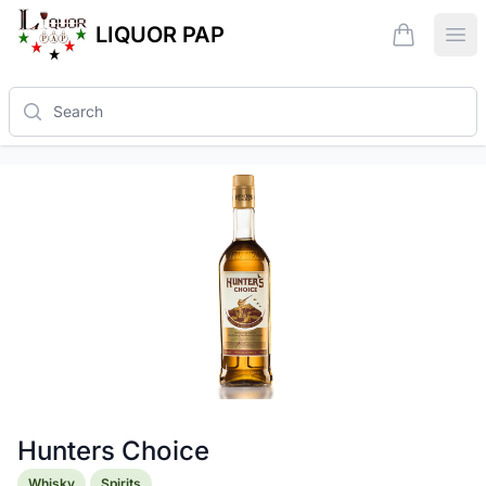
LIQUOR PAP
items in ca
Ope
Search
Hunters Choice
Product information
Whisky
Spirits