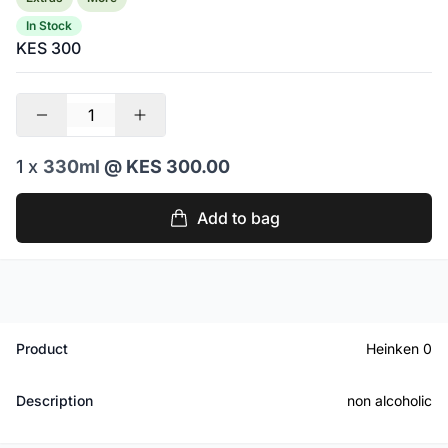
In Stock
KES 300
1 x
330ml
@ KES 300.00
Add to bag
Product
Heinken 0
Description
non alcoholic