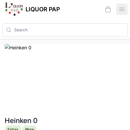
LIQUOR PAP
items in ca
Ope
Search
Heinken 0
Product information
Extras
More