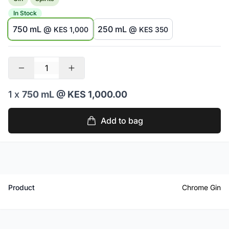
In Stock
750 mL @
250 mL @
KES 1,000
KES 350
1 x
750 mL
@ KES 1,000.00
Add to bag
Product
Chrome Gin