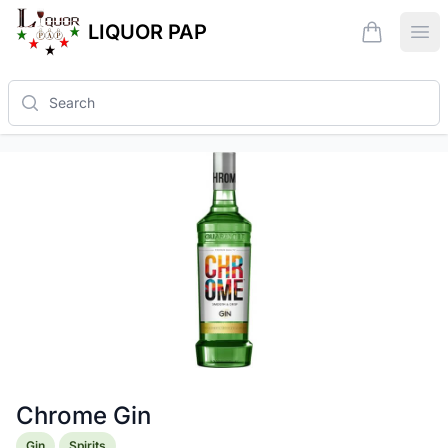
LIQUOR PAP
items in ca
Ope
Search
Chrome Gin
Product information
Gin
Spirits