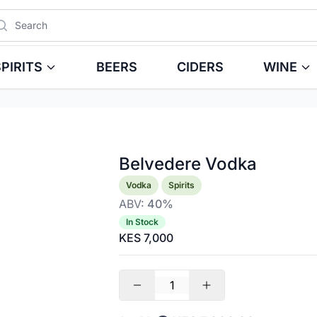
arch
PIRITS
BEERS
CIDERS
WINE
Belvedere Vodka
Product information
Vodka
Spirits
ABV:
40%
In Stock
KES 7,000