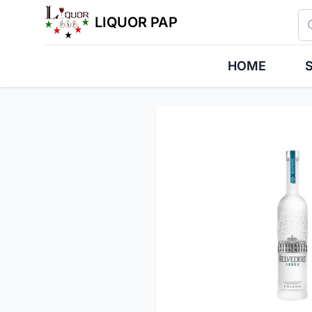
Se
LIQUOR PAP
HOME
S