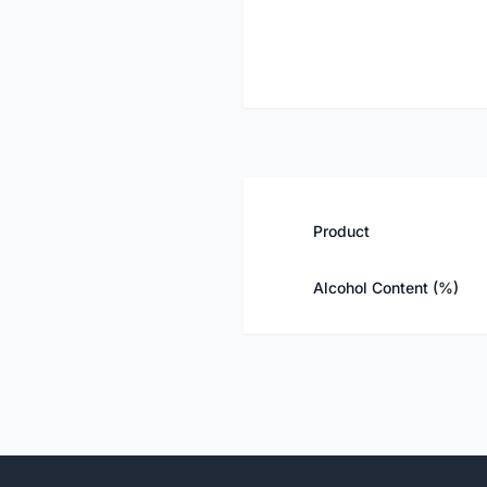
Product
Alcohol Content (%)
Footer