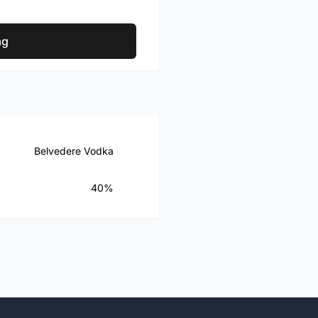
ag
Belvedere Vodka
40%