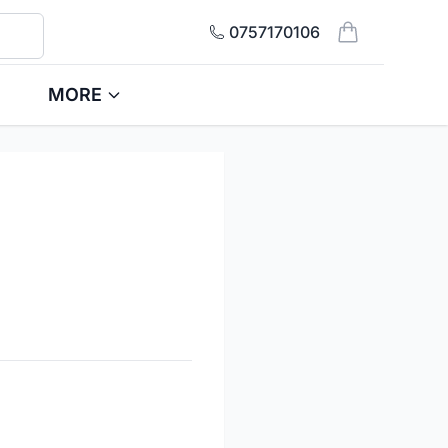
0757170106
items in cart, 
MORE