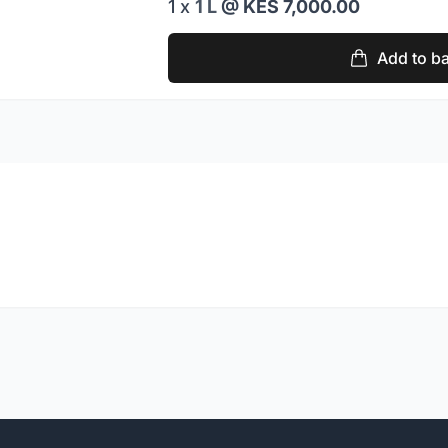
1 x
1 L
@ KES 7,000.00
Add to b