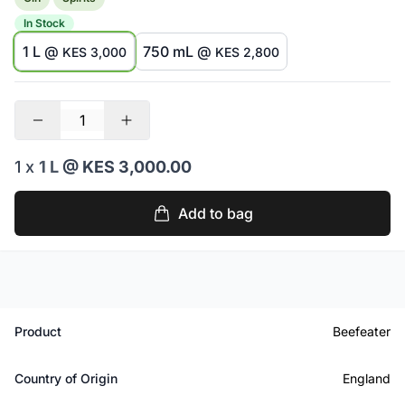
In Stock
1 L @
750 mL @
KES 3,000
KES 2,800
1 x
1 L
@ KES 3,000.00
Add to bag
Product
Beefeater
Country of Origin
England