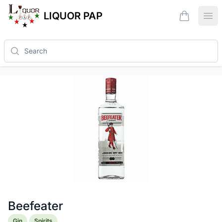
LIQUOR PAP
items in ca
Ope
Search
Beefeater
Product information
Gin
Spirits