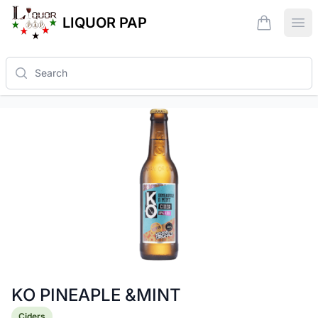
LIQUOR PAP
items in ca
Ope
Search
KO PINEAPLE &MINT
Product information
Ciders