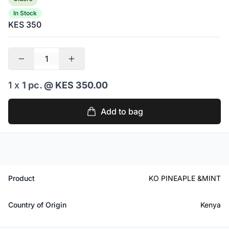
In Stock
KES 350
1 x
1 pc.
@ KES 350.00
Add to bag
Product
KO PINEAPLE &MINT
Country of Origin
Kenya