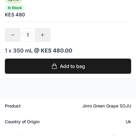
In Stock
KES 480
1 x
350 mL
@ KES 480.00
Add to bag
Product
Jinro Green Grape SOJU
Country of Origin
Uk