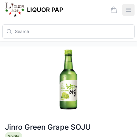
LIQUOR PAP
items in ca
Ope
Search
Jinro Green Grape SOJU
Product information
Spirits